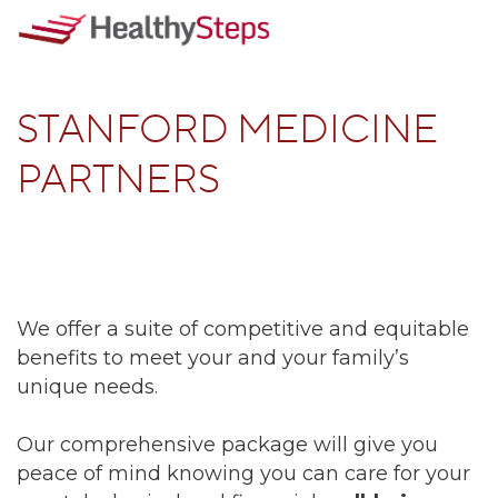
STANFORD MEDICINE
PARTNERS
We offer a suite of competitive and equitable
benefits to meet your and your family’s
unique needs.
Our comprehensive package will give you
peace of mind knowing you can care for your