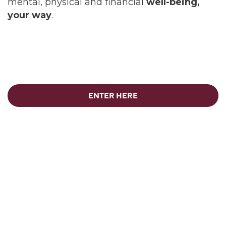
mental, physical and financial
well-being,
your way
.
ENTER HERE